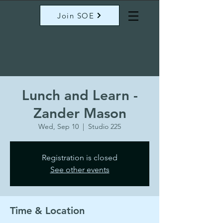
Join SOE
Lunch and Learn -
Zander Mason
Wed, Sep 10
  |  
Studio 225
Registration is closed
See other events
Time & Location