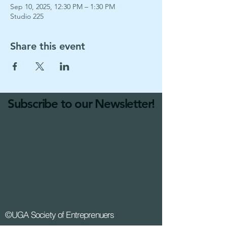
Sep 10, 2025, 12:30 PM – 1:30 PM
Studio 225
Share this event
Subscribe to our Newsletter!
©UGA Society of Entreprenuers